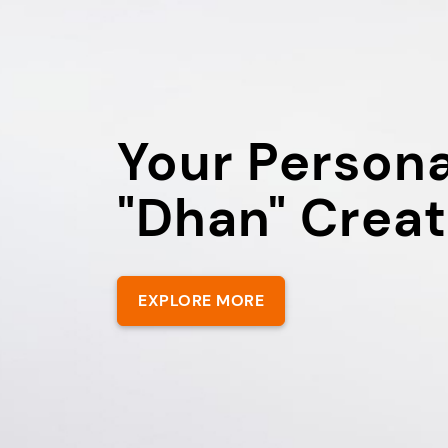
Your Persona
"Dhan" Creat
EXPLORE MORE