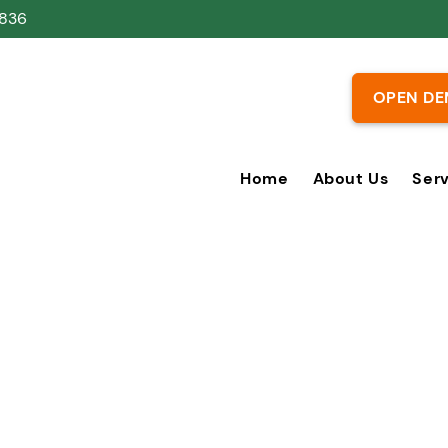
836
OPEN DE
Home
About Us
Ser