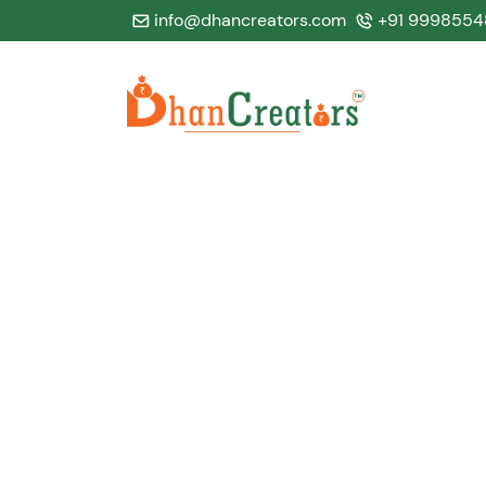
info@dhancreators.com
+91 9998554