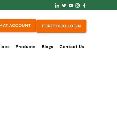
MAT ACCOUNT
PORTFOLIO LOGIN
vices
Products
Blogs
Contact Us