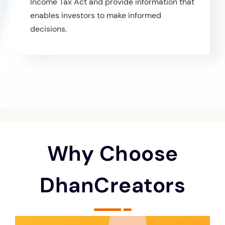
Income Tax Act and provide information that
enables investors to make informed
decisions.
Why Choose
DhanCreators