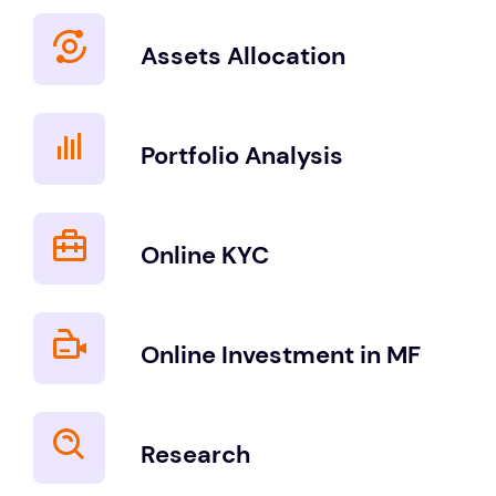
Assets Allocation
Portfolio Analysis
Online KYC
Online Investment in MF
Research