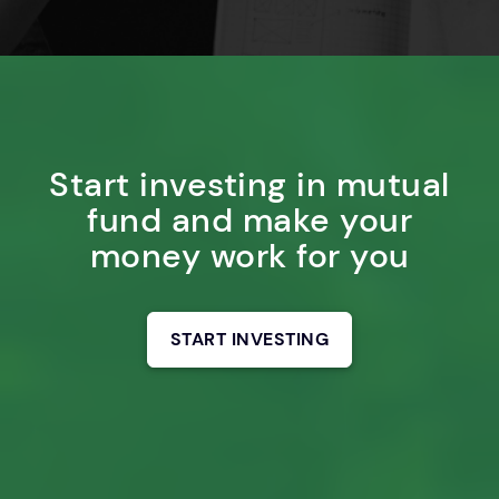
Start investing in mutual
fund and make your
money work for you
START INVESTING