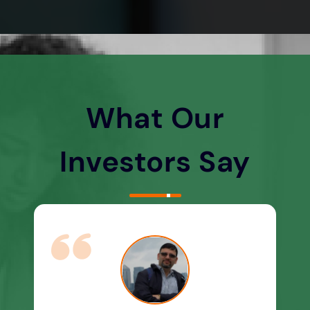
What Our
Investors Say