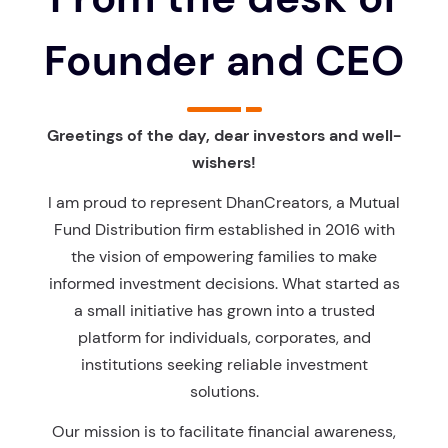
Founder and CEO
Greetings of the day, dear investors and well-
wishers!
I am proud to represent DhanCreators, a Mutual
Fund Distribution firm established in 2016 with
the vision of empowering families to make
informed investment decisions. What started as
a small initiative has grown into a trusted
platform for individuals, corporates, and
institutions seeking reliable investment
solutions.
Our mission is to facilitate financial awareness,