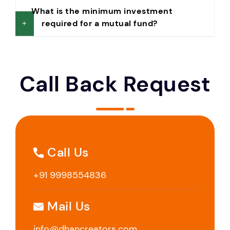
What is the minimum investment
required for a mutual fund?
Call Back Request
Call Us
+91 9998554836
Mail Us
info@dhancreators.com