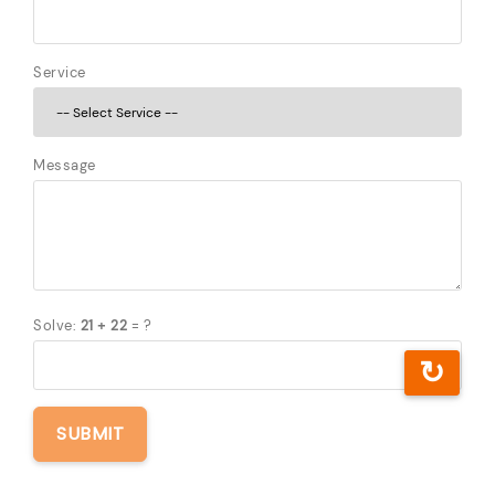
Service
Message
Solve:
21 + 22
= ?
↻
SUBMIT