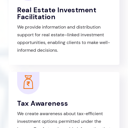
Real Estate Investment
Facilitation
We provide information and distribution
support for real estate–linked investment
opportunities, enabling clients to make well-
informed decisions.
Tax Awareness
We create awareness about tax-efficient
investment options permitted under the