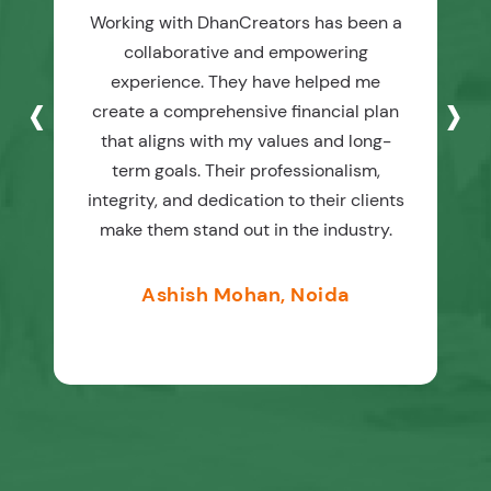
Working with DhanCreators has been a
collaborative and empowering
‹
›
experience. They have helped me
create a comprehensive financial plan
that aligns with my values and long-
term goals. Their professionalism,
integrity, and dedication to their clients
make them stand out in the industry.
Ashish Mohan, Noida