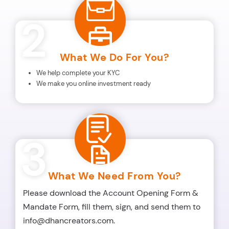
2
What We Do For You?
We help complete your KYC
We make you online investment ready
3
What We Need From You?
Please download the Account Opening Form &
Mandate Form, fill them, sign, and send them to
info@dhancreators.com.