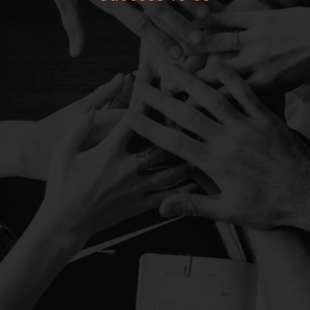
850+
Satisfied Investors
26
Years of Experience
90+ Cr
Asset Under Management
5
Team Members