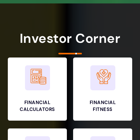
Investor Corner
FINANCIAL
FINANCIAL
CALCULATORS
FITNESS