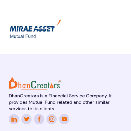
DhanCreators is a Financial Service Company. It
provides Mutual Fund related and other similar
services to its clients.