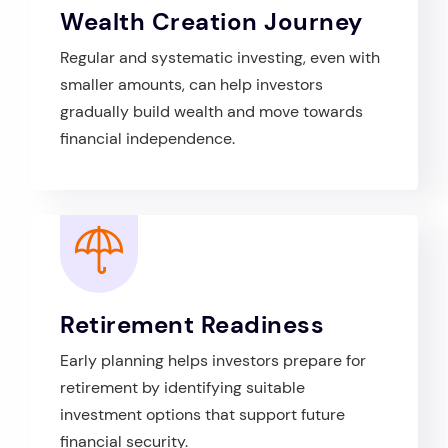
Wealth Creation Journey
Regular and systematic investing, even with
smaller amounts, can help investors
gradually build wealth and move towards
financial independence.
Retirement Readiness
Early planning helps investors prepare for
retirement by identifying suitable
investment options that support future
financial security.