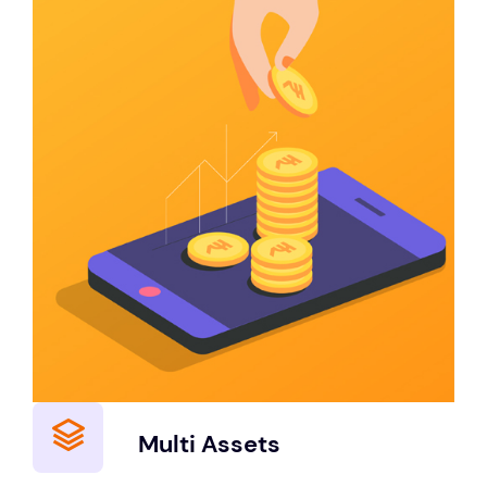
Multi Assets