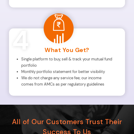
4
What You Get?
Single platform to buy, sell & track your mutual fund
portfolio
Monthly portfolio statement for better visibility
We do not charge any service fee; our income
comes from AMCs as per regulatory guidelines
All of Our Customers Trust Their
Success To Us