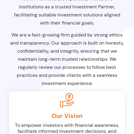
Institutions as a trusted Investment Partner,
facilitating suitable investment solutions aligned
with their financial goals.
We are a fast-growing firm guided by strong ethics
and transparency. Our approach is built on honesty,
confidentiality, and integrity, ensuring that we
maintain long-term trusted relationships. We
regularly review our processes to follow best
practices and provide clients with a seamless
investment experience.
Our Vision
To empower investors with financial awareness,
facilitate informed investment decisions, and