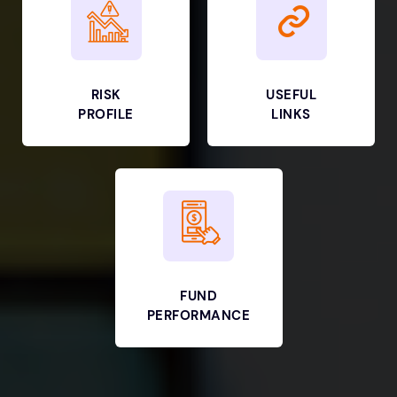
RISK
USEFUL
PROFILE
LINKS
FUND
PERFORMANCE