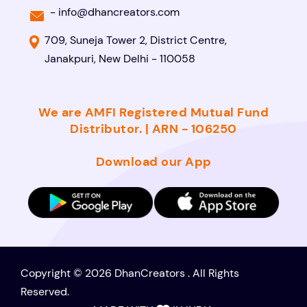
-
info@dhancreators.com
709, Suneja Tower 2, District Centre,
Janakpuri, New Delhi - 110058
We are AMFI Registered Mutual Fund
Distributor. | ARN - 106250
Download our App
Copyright © 2026 DhanCreators . All Rights
Reserved.