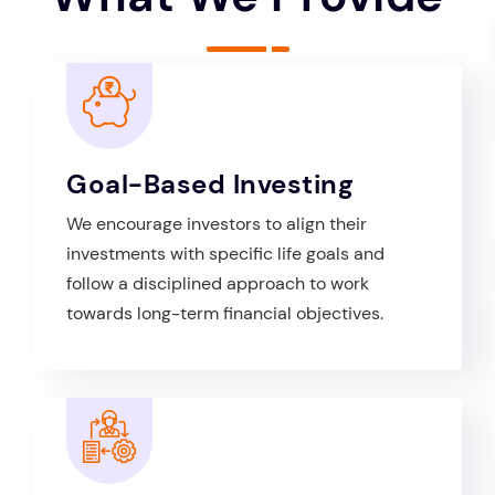
Goal-Based Investing
We encourage investors to align their
investments with specific life goals and
follow a disciplined approach to work
towards long-term financial objectives.