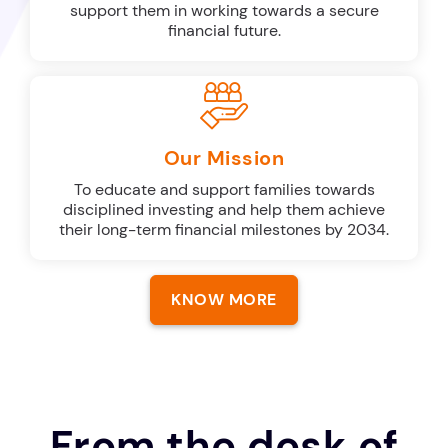
support them in working towards a secure
financial future.
Our Mission
To educate and support families towards
disciplined investing and help them achieve
their long-term financial milestones by 2034.
KNOW MORE
From the desk of