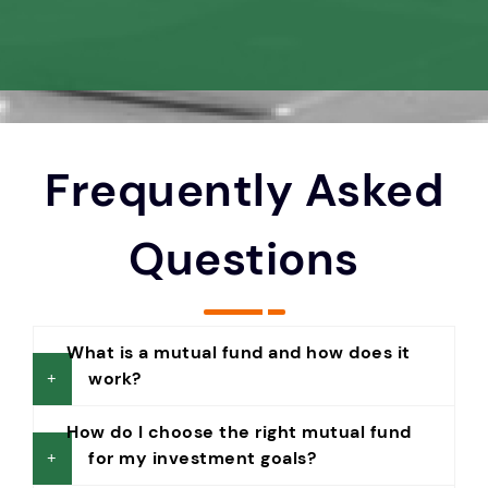
Frequently Asked
Questions
What is a mutual fund and how does it
work?
How do I choose the right mutual fund
for my investment goals?