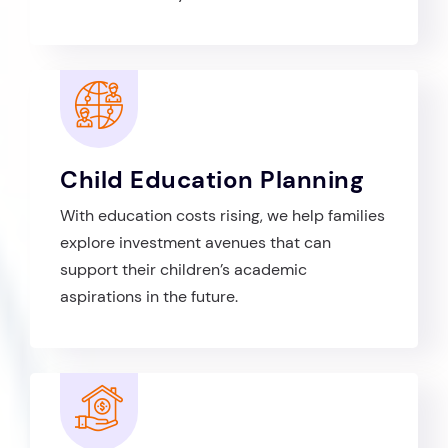
Child Education Planning
With education costs rising, we help families
explore investment avenues that can
support their children’s academic
aspirations in the future.