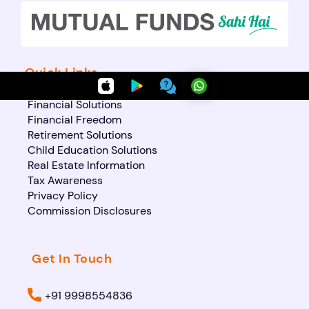
Quick Links
Financial Solutions
Financial Freedom
Retirement Solutions
Child Education Solutions
Real Estate Information
Tax Awareness
Privacy Policy
Commission Disclosures
Get In Touch
+91 9998554836