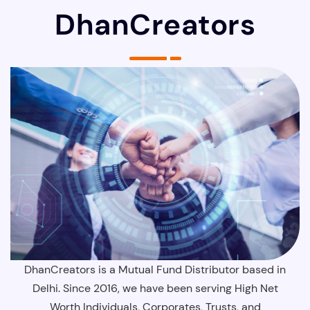
DhanCreators
DhanCreators is a Mutual Fund Distributor based in
Delhi. Since 2016, we have been serving High Net
Worth Individuals, Corporates, Trusts, and