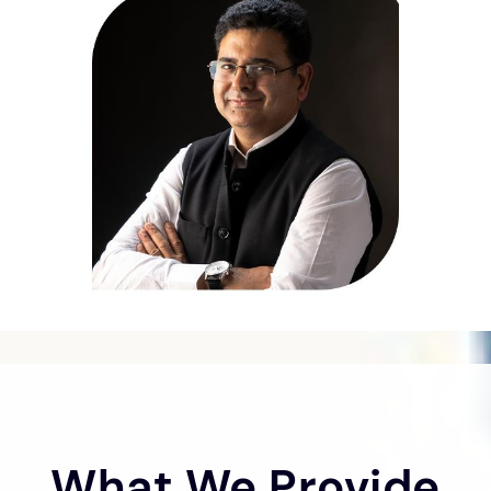
What We Provide