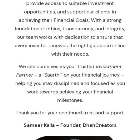
provide access to suitable investment
opportunities, and support our clients in
achieving their Financial Goals. With a strong
foundation of ethics, transparency, and integrity,
our team works with dedication to ensure that
every investor receives the right guidance in line
with their needs.
We see ourselves as your trusted
Investment
Partner
– a “Saarthi” on your financial journey –
helping you stay disciplined and focused as you
work towards achieving your financial
milestones.
Thank you for your continued trust and support.
Sameer Kaila – Founder, DhanCreators