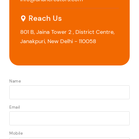
Reach Us
801 B, Jaina Tower 2 , District Centre,
Janakpuri, New Delhi - 110058
Name
Email
Mobile