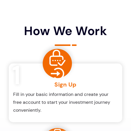
How We Work
1
Sign Up
Fill in your basic information and create your
free account to start your investment journey
conveniently.