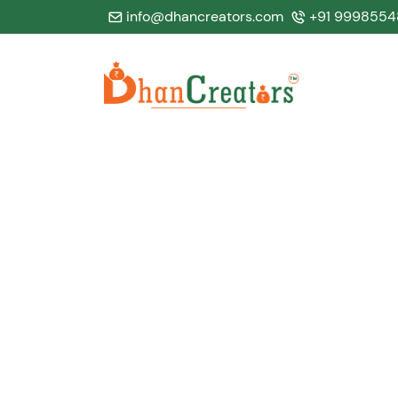
info@dhancreators.com
+91 9998554