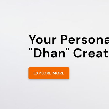
Your Persona
"Dhan" Creat
EXPLORE MORE