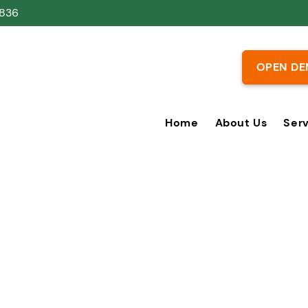
836
OPEN DE
Home
About Us
Ser