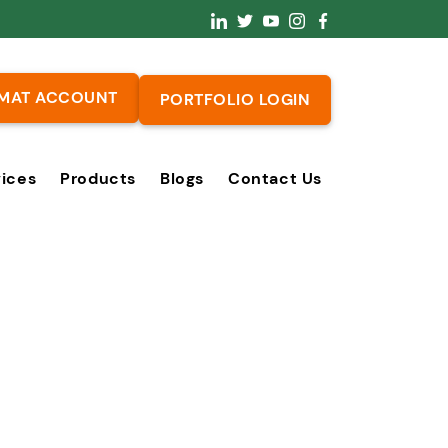
MAT ACCOUNT
PORTFOLIO LOGIN
vices
Products
Blogs
Contact Us