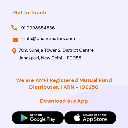
Get In Touch
+91 9998554836
-
info@dhancreators.com
709, Suneja Tower 2, District Centre,
Janakpuri, New Delhi - 110058
We are AMFI Registered Mutual Fund
Distributor. | ARN - 106250
Download our App