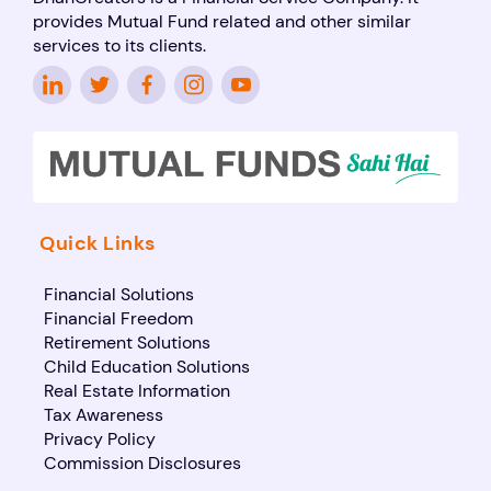
provides Mutual Fund related and other similar
services to its clients.
Quick Links
Financial Solutions
Financial Freedom
Retirement Solutions
Child Education Solutions
Real Estate Information
Tax Awareness
Privacy Policy
Commission Disclosures