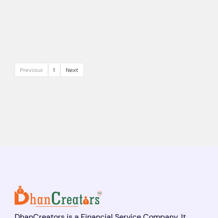
Previous
1
Next
DhanCreators is a Financial Service Company. It