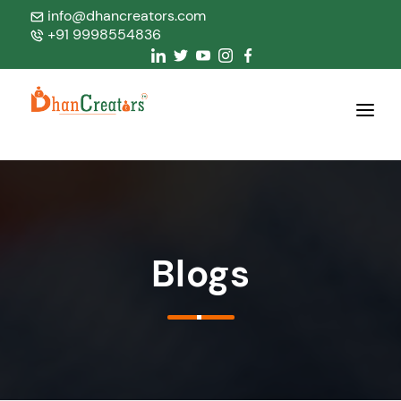
info@dhancreators.com
+91 9998554836
Home
About Us
Services
Blogs
Products
Blogs
Contact Us