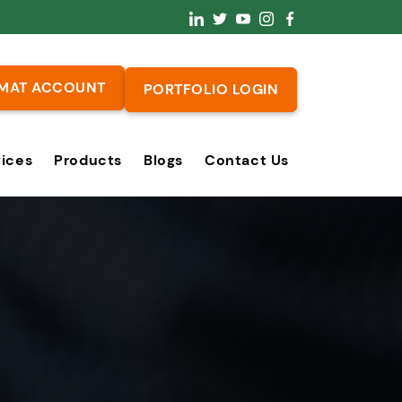
MAT ACCOUNT
PORTFOLIO LOGIN
vices
Products
Blogs
Contact Us