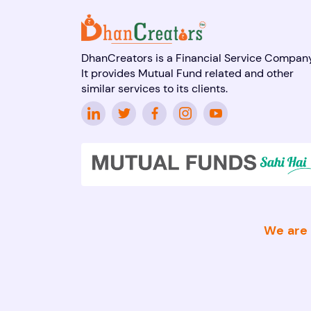
DhanCreators is a Financial Service Company
It provides Mutual Fund related and other
similar services to its clients.
We are 