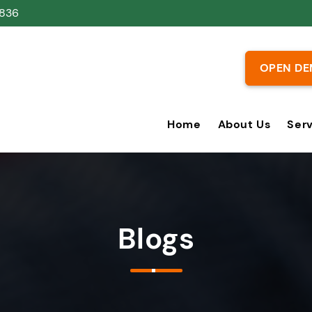
836
OPEN DE
Home
About Us
Ser
Blogs