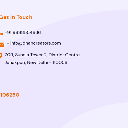
Get In Touch
+91 9998554836
-
info@dhancreators.com
709, Suneja Tower 2, District Centre,
Janakpuri, New Delhi - 110058
- 106250