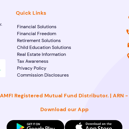
Quick Links
.
Financial Solutions
Financial Freedom
Retirement Solutions
Child Education Solutions
Real Estate Information
Tax Awareness
Privacy Policy
Commission Disclosures
AMFI Registered Mutual Fund Distributor. | ARN 
Download our App