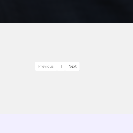
Previous
1
Next