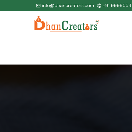
info@dhancreators.com
+91 9998554