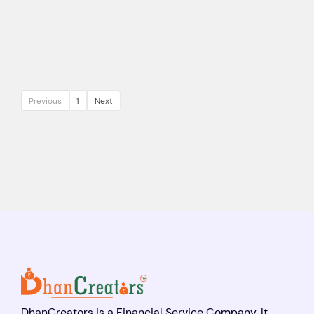
Previous
1
Next
DhanCreators is a Financial Service Company. It