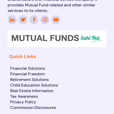
provides Mutual Fund related and other similar
services to its clients.
Quick Links
Financial Solutions
Financial Freedom
Retirement Solutions
Child Education Solutions
Real Estate Information
Tax Awareness
Privacy Policy
Commission Disclosures