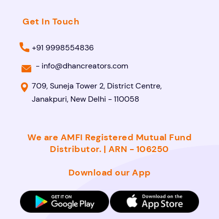
Get In Touch
+91 9998554836
-
info@dhancreators.com
709, Suneja Tower 2, District Centre,
Janakpuri, New Delhi - 110058
We are AMFI Registered Mutual Fund
Distributor. | ARN - 106250
Download our App