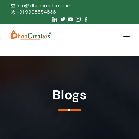
info@dhancreators.com
+91 9998554836
Home
About Us
Services
Blogs
Products
Blogs
Contact Us