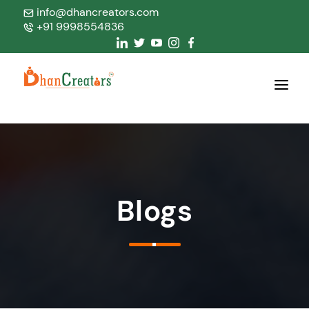
info@dhancreators.com
+91 9998554836
Home
About Us
Services
Blogs
Products
Blogs
Contact Us