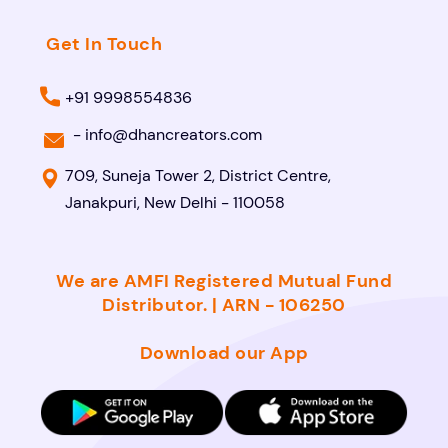
Get In Touch
+91 9998554836
-
info@dhancreators.com
709, Suneja Tower 2, District Centre,
Janakpuri, New Delhi - 110058
We are AMFI Registered Mutual Fund
Distributor. | ARN - 106250
Download our App