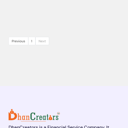
Previous
1
Next
DhanCreators is a Financial Service Company. It