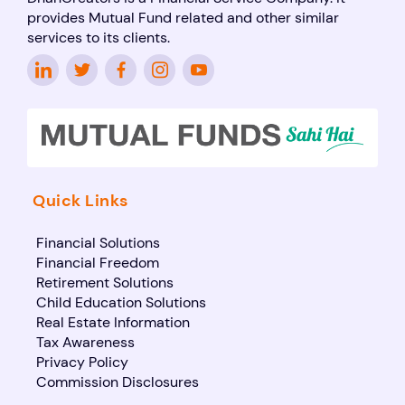
provides Mutual Fund related and other similar
services to its clients.
Quick Links
Financial Solutions
Financial Freedom
Retirement Solutions
Child Education Solutions
Real Estate Information
Tax Awareness
Privacy Policy
Commission Disclosures