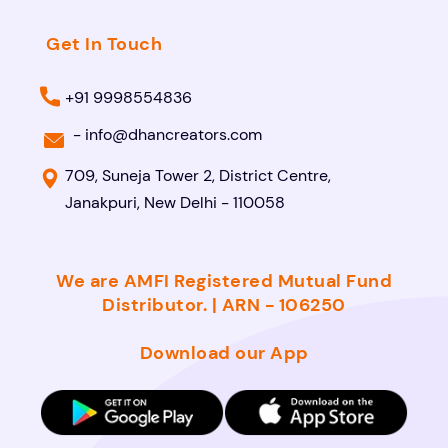
Get In Touch
+91 9998554836
-
info@dhancreators.com
709, Suneja Tower 2, District Centre,
Janakpuri, New Delhi - 110058
We are AMFI Registered Mutual Fund
Distributor. | ARN - 106250
Download our App