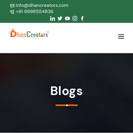
info@dhancreators.com
+91 9998554836
Home
About Us
Services
Blogs
Products
Blogs
Contact Us