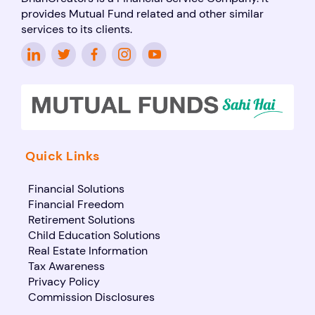
provides Mutual Fund related and other similar
services to its clients.
Quick Links
Financial Solutions
Financial Freedom
Retirement Solutions
Child Education Solutions
Real Estate Information
Tax Awareness
Privacy Policy
Commission Disclosures