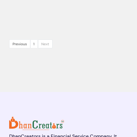
Previous
1
Next
DhanCreators is a Financial Service Company. It