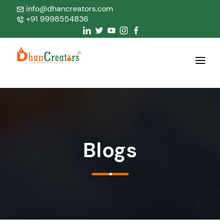
info@dhancreators.com
+91 9998554836
Home
About Us
Services
Blogs
Products
Blogs
Contact Us