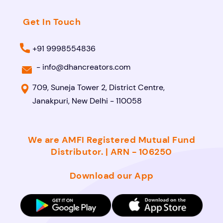
Get In Touch
+91 9998554836
-
info@dhancreators.com
709, Suneja Tower 2, District Centre,
Janakpuri, New Delhi - 110058
We are AMFI Registered Mutual Fund
Distributor. | ARN - 106250
Download our App