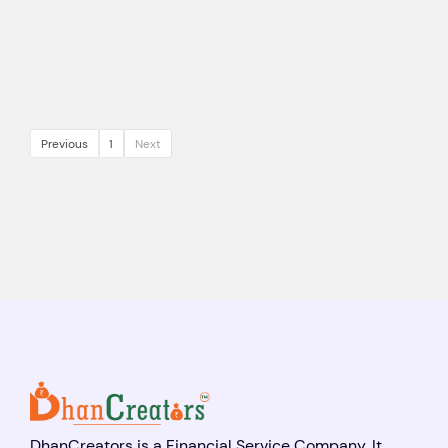
Previous
1
Next
DhanCreators is a Financial Service Company. It