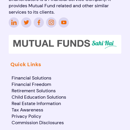
provides Mutual Fund related and other similar
services to its clients.
Quick Links
Financial Solutions
Financial Freedom
Retirement Solutions
Child Education Solutions
Real Estate Information
Tax Awareness
Privacy Policy
Commission Disclosures