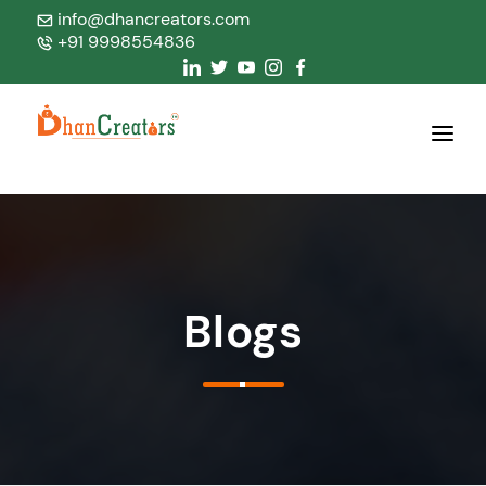
info@dhancreators.com
+91 9998554836
Home
About Us
Services
Blogs
Products
Blogs
Contact Us