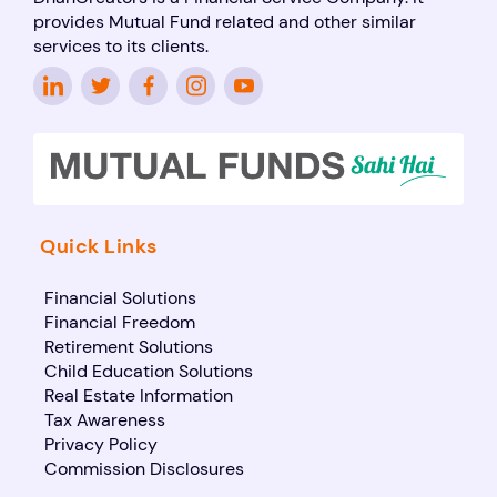
provides Mutual Fund related and other similar
services to its clients.
Quick Links
Financial Solutions
Financial Freedom
Retirement Solutions
Child Education Solutions
Real Estate Information
Tax Awareness
Privacy Policy
Commission Disclosures