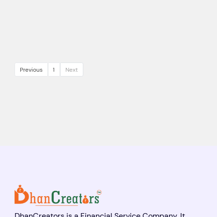
Previous
1
Next
DhanCreators is a Financial Service Company. It