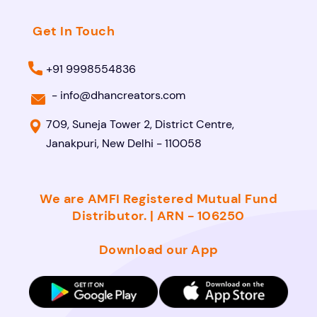
Get In Touch
+91 9998554836
-
info@dhancreators.com
709, Suneja Tower 2, District Centre,
Janakpuri, New Delhi - 110058
We are AMFI Registered Mutual Fund
Distributor. | ARN - 106250
Download our App