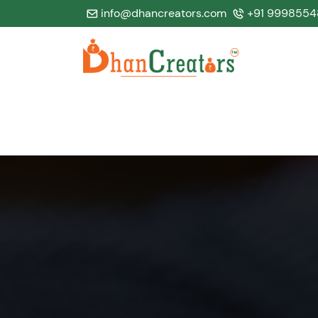
info@dhancreators.com
+91 9998554