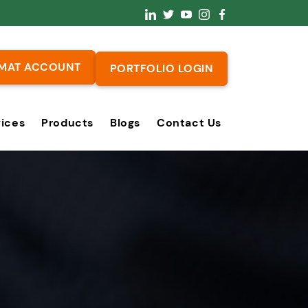
MAT ACCOUNT
PORTFOLIO LOGIN
vices
Products
Blogs
Contact Us