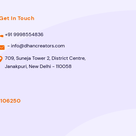
Get In Touch
+91 9998554836
-
info@dhancreators.com
709, Suneja Tower 2, District Centre,
Janakpuri, New Delhi - 110058
- 106250