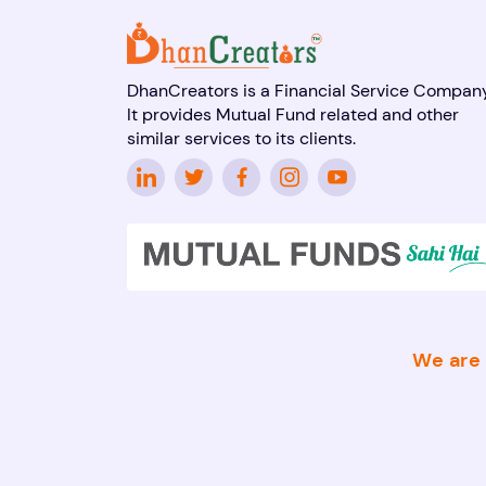
DhanCreators is a Financial Service Company
It provides Mutual Fund related and other
similar services to its clients.
We are 