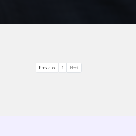
Previous
1
Next