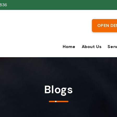
836
OPEN DE
Home
About Us
Ser
Blogs