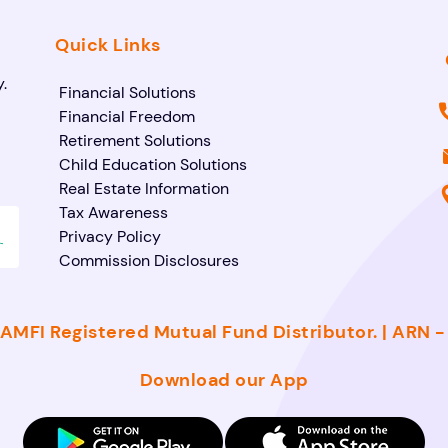
Quick Links
.
Financial Solutions
Financial Freedom
Retirement Solutions
Child Education Solutions
Real Estate Information
Tax Awareness
Privacy Policy
Commission Disclosures
AMFI Registered Mutual Fund Distributor. | ARN 
Download our App