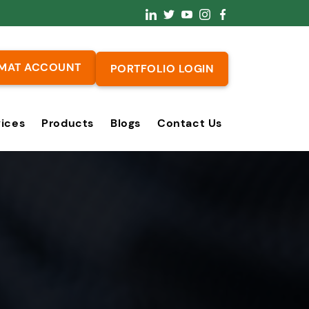
MAT ACCOUNT
PORTFOLIO LOGIN
vices
Products
Blogs
Contact Us