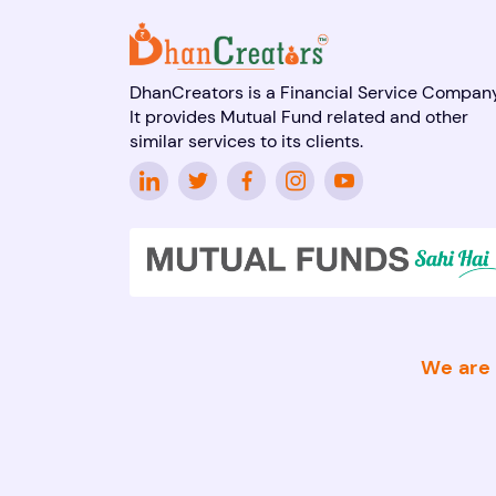
DhanCreators is a Financial Service Company
It provides Mutual Fund related and other
similar services to its clients.
We are 