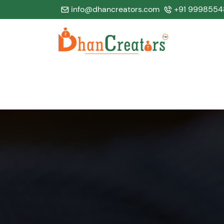
info@dhancreators.com
+91 9998554