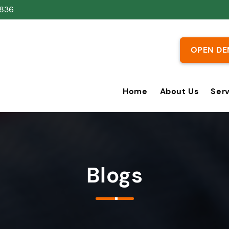
836
OPEN DE
Home
About Us
Ser
Blogs