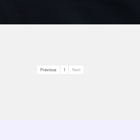
Previous
1
Next