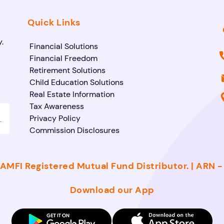
Quick Links
.
Financial Solutions
Financial Freedom
Retirement Solutions
Child Education Solutions
Real Estate Information
Tax Awareness
Privacy Policy
Commission Disclosures
AMFI Registered Mutual Fund Distributor. | ARN 
Download our App