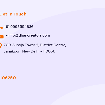
Get In Touch
+91 9998554836
-
info@dhancreators.com
709, Suneja Tower 2, District Centre,
Janakpuri, New Delhi - 110058
- 106250